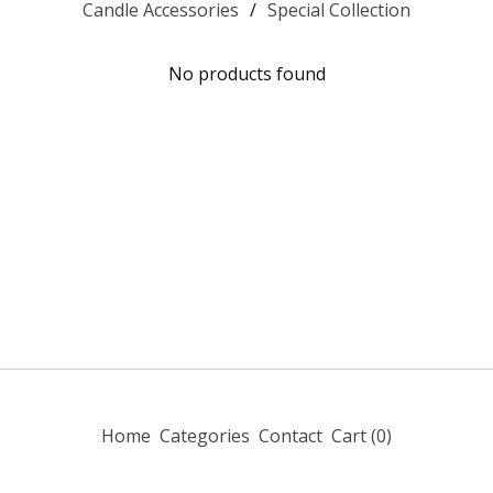
Candle Accessories
Special Collection
No products found
Home
Categories
Contact
Cart (
0
)