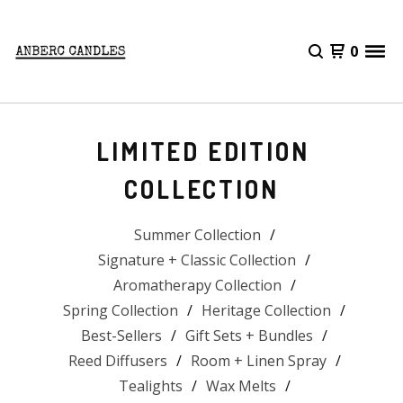
0
LIMITED EDITION
COLLECTION
Summer Collection
Signature + Classic Collection
Aromatherapy Collection
Spring Collection
Heritage Collection
Best-Sellers
Gift Sets + Bundles
Reed Diffusers
Room + Linen Spray
Tealights
Wax Melts