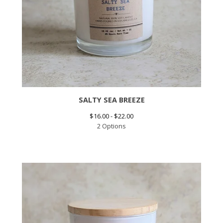
SALTY SEA BREEZE
$
16.00 -
$
22.00
2 Options