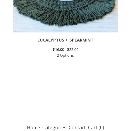
EUCALYPTUS + SPEARMINT
$
16.00 -
$
22.00
2 Options
Home
Categories
Contact
Cart (
0
)