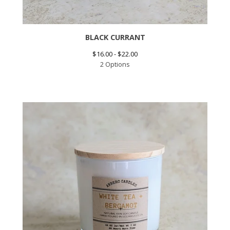
BLACK CURRANT
$
16.00 -
$
22.00
2 Options