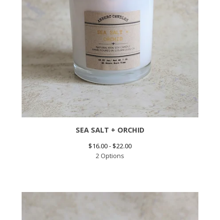
SEA SALT + ORCHID
$
16.00 -
$
22.00
2 Options