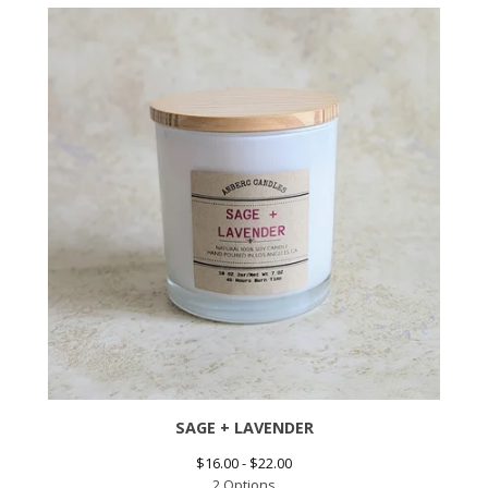
SAGE + LAVENDER
$
16.00 -
$
22.00
2 Options