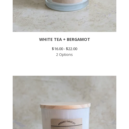
WHITE TEA + BERGAMOT
$
16.00 -
$
22.00
2 Options