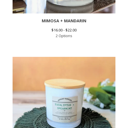
MIMOSA + MANDARIN
$
16.00 -
$
22.00
2 Options