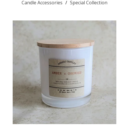
Candle Accessories
Special Collection