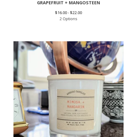
GRAPEFRUIT + MANGOSTEEN
$
16.00 -
$
22.00
2 Options