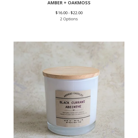
AMBER + OAKMOSS
$
16.00 -
$
22.00
2 Options