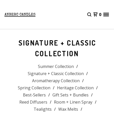
0
SIGNATURE + CLASSIC
COLLECTION
Summer Collection
Signature + Classic Collection
Aromatherapy Collection
Spring Collection
Heritage Collection
Best-Sellers
Gift Sets + Bundles
Reed Diffusers
Room + Linen Spray
Tealights
Wax Melts