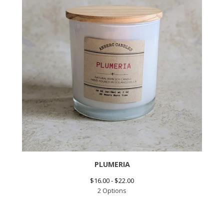
PLUMERIA
$
16.00 -
$
22.00
2 Options