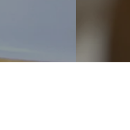
Discover our Summer Candle Collect