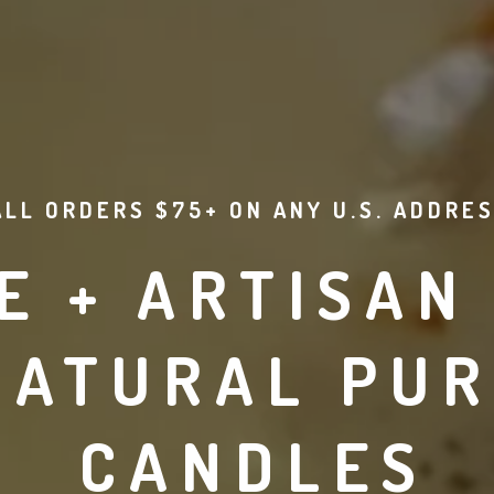
ALL ORDERS $75+ ON ANY U.S. ADDRES
 + ARTISAN 
NATURAL PUR
CANDLES