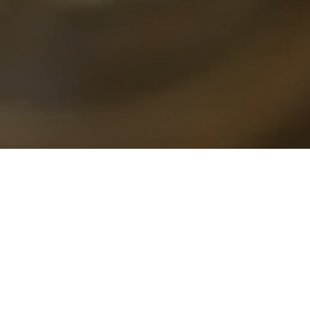
ed to refresh your space and uplift