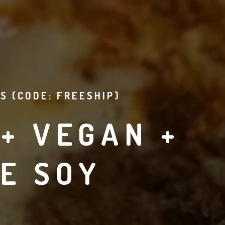
S (CODE: FREESHIP)
+ VEGAN +
E SOY