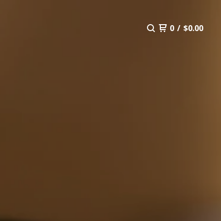
0
/
$
0.00