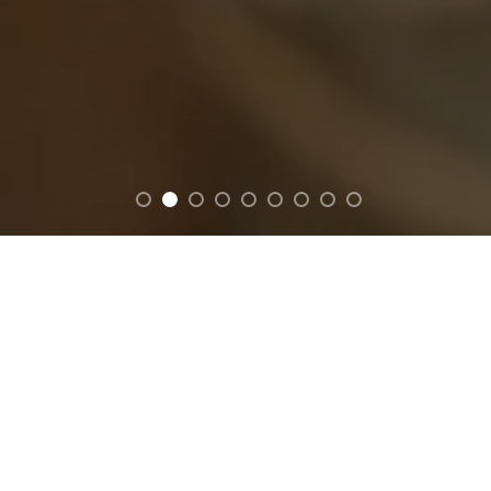
FEATURED
ion featuring citrus, tropical & spa-inspired scents design
your mood.