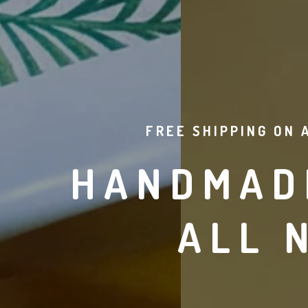
FREE SHIPPING ON 
HANDMADE
ALL 