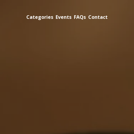
Categories
Events
FAQs
Contact