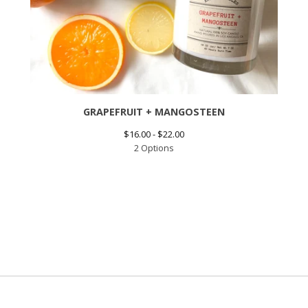
GRAPEFRUIT + MANGOSTEEN
$
16.00 -
$
22.00
2 Options