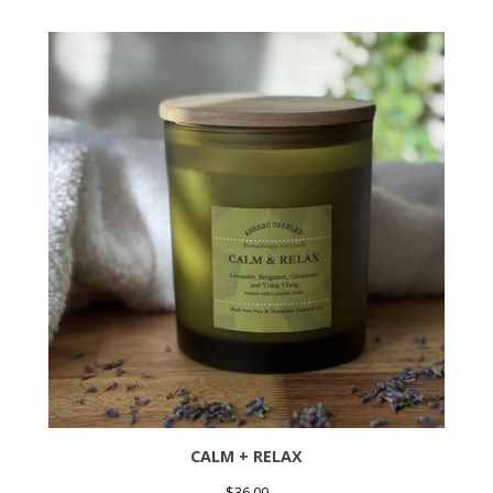
CALM + RELAX
$
36.00