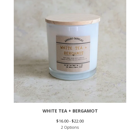
WHITE TEA + BERGAMOT
$
16.00 -
$
22.00
2 Options