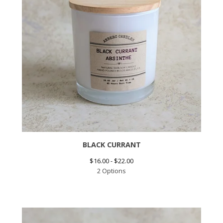
BLACK CURRANT
$
16.00 -
$
22.00
2 Options