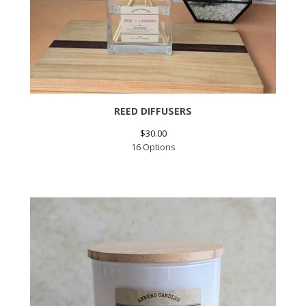
REED DIFFUSERS
$
30.00
16 Options