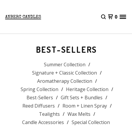
0
BEST-SELLERS
Summer Collection
Signature + Classic Collection
Aromatherapy Collection
Spring Collection
Heritage Collection
Best-Sellers
Gift Sets + Bundles
Reed Diffusers
Room + Linen Spray
Tealights
Wax Melts
Candle Accessories
Special Collection