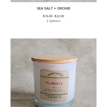
SEA SALT + ORCHID
$
16.00 -
$
22.00
2 Options