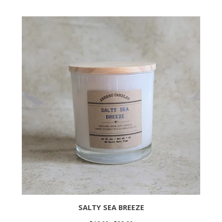
SALTY SEA BREEZE