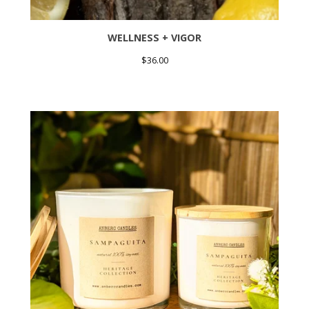
WELLNESS + VIGOR
$
36.00