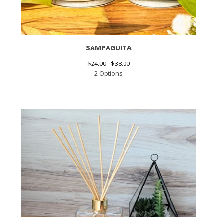
SAMPAGUITA
$
24.00 -
$
38.00
2 Options