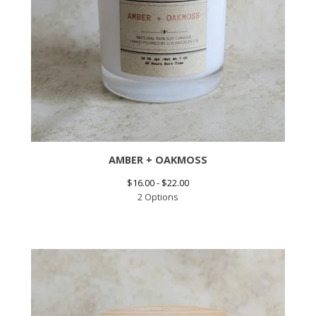
AMBER + OAKMOSS
$
16.00 -
$
22.00
2 Options