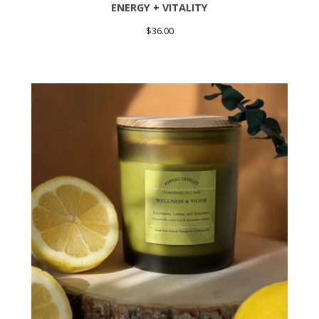
ENERGY + VITALITY
$
36.00