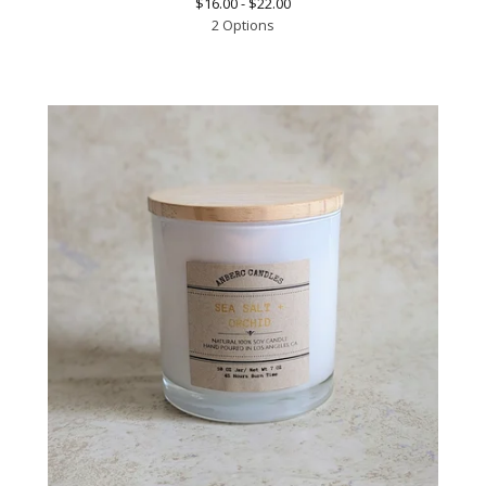
$
16.00 -
$
22.00
2 Options