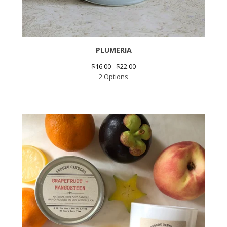
PLUMERIA
$
16.00 -
$
22.00
2 Options