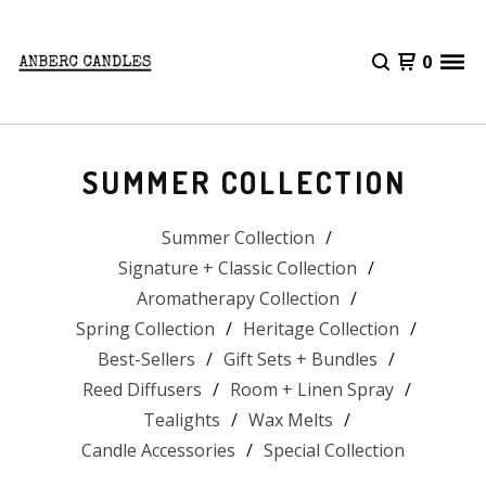
0
SUMMER COLLECTION
Summer Collection
Signature + Classic Collection
Aromatherapy Collection
Spring Collection
Heritage Collection
Best-Sellers
Gift Sets + Bundles
Reed Diffusers
Room + Linen Spray
Tealights
Wax Melts
Candle Accessories
Special Collection