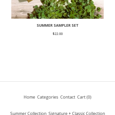
SUMMER SAMPLER SET
$
22.00
Home
Categories
Contact
Cart (
0
)
Summer Collection
Signature + Classic Collection