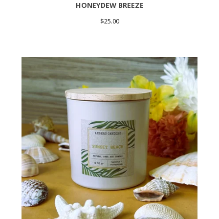
HONEYDEW BREEZE
$
25.00