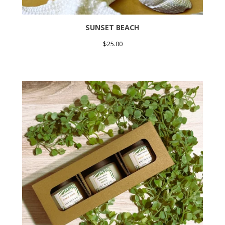
SUNSET BEACH
$
25.00