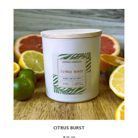
CITRUS BURST
$
25.00