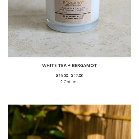
WHITE TEA + BERGAMOT
$
16.00 -
$
22.00
2 Options