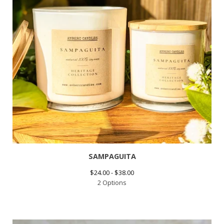
SAMPAGUITA
$
24.00 -
$
38.00
2 Options