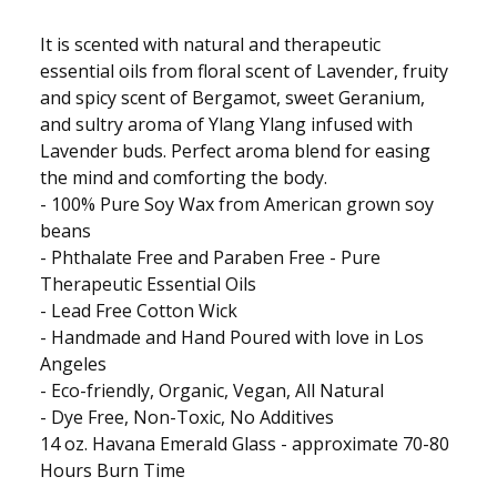
It is scented with natural and therapeutic
essential oils from floral scent of Lavender, fruity
and spicy scent of Bergamot, sweet Geranium,
and sultry aroma of Ylang Ylang infused with
Lavender buds. Perfect aroma blend for easing
the mind and comforting the body.
- 100% Pure Soy Wax from American grown soy
beans
- Phthalate Free and Paraben Free - Pure
Therapeutic Essential Oils
- Lead Free Cotton Wick
- Handmade and Hand Poured with love in Los
Angeles
- Eco-friendly, Organic, Vegan, All Natural
- Dye Free, Non-Toxic, No Additives
14 oz. Havana Emerald Glass - approximate 70-80
Hours Burn Time