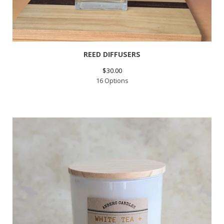
REED DIFFUSERS
$
30.00
16 Options