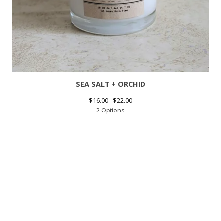
SEA SALT + ORCHID
$
16.00 -
$
22.00
2 Options