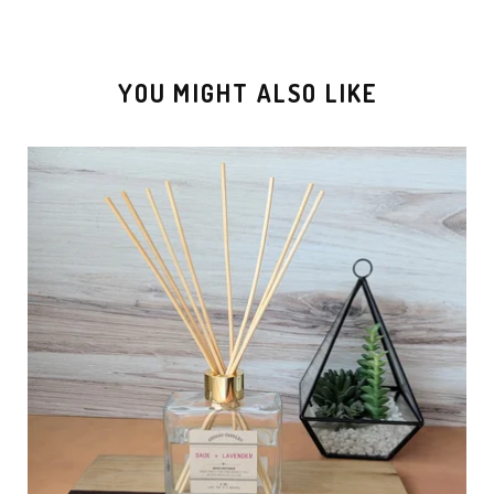
YOU MIGHT ALSO LIKE