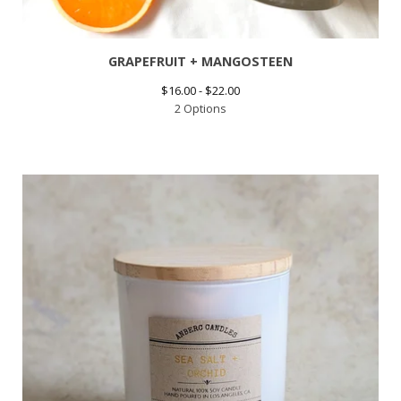
GRAPEFRUIT + MANGOSTEEN
$
16.00 -
$
22.00
2 Options