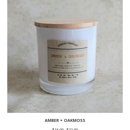
AMBER + OAKMOSS
$
16.00 -
$
22.00