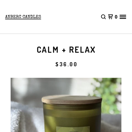
0
CALM + RELAX
$
36.00