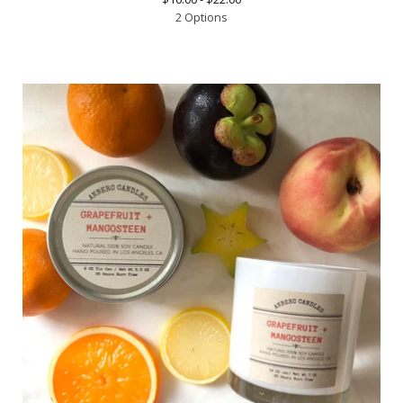
2 Options