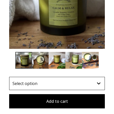
Add to cart