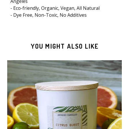
Angeles
- Eco-friendly, Organic, Vegan, All Natural
- Dye Free, Non-Toxic, No Additives
YOU MIGHT ALSO LIKE