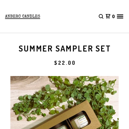
0
SUMMER SAMPLER SET
$
22.00