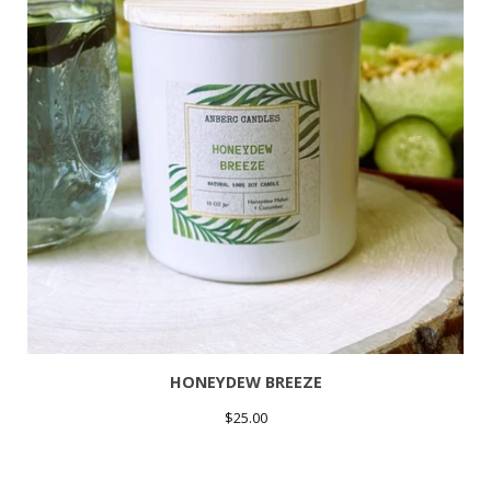
HONEYDEW BREEZE
$
25.00