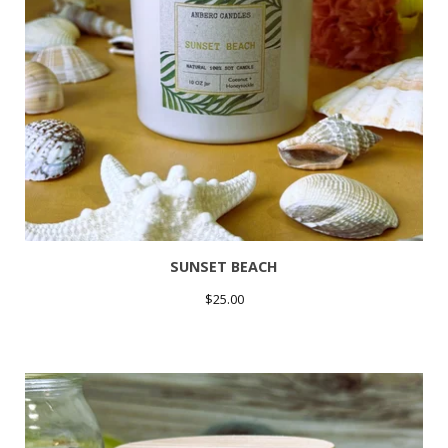
SUNSET BEACH
$
25.00