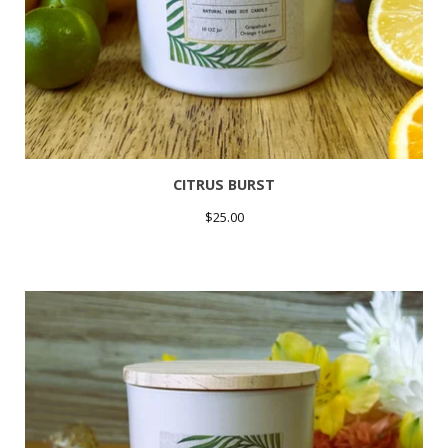
CITRUS BURST
$
25.00