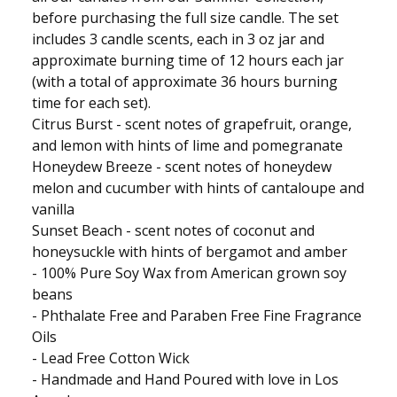
before purchasing the full size candle. The set
includes 3 candle scents, each in 3 oz jar and
approximate burning time of 12 hours each jar
(with a total of approximate 36 hours burning
time for each set).
Citrus Burst - scent notes of grapefruit, orange,
and lemon with hints of lime and pomegranate
Honeydew Breeze - scent notes of honeydew
melon and cucumber with hints of cantaloupe and
vanilla
Sunset Beach - scent notes of coconut and
honeysuckle with hints of bergamot and amber
- 100% Pure Soy Wax from American grown soy
beans
- Phthalate Free and Paraben Free Fine Fragrance
Oils
- Lead Free Cotton Wick
- Handmade and Hand Poured with love in Los