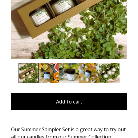
Add to cart
Our Summer Sampler Set is a great way to try out
all our candles from our Summer Collection,