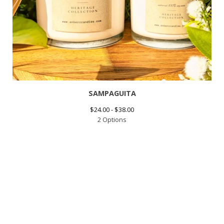
SAMPAGUITA
$
24.00 -
$
38.00
2 Options