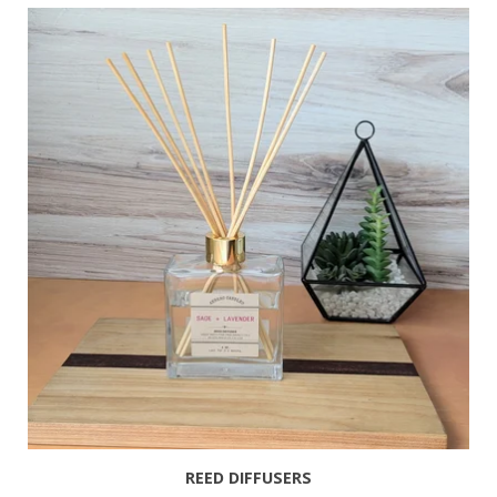
REED DIFFUSERS