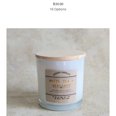
$
30.00
16 Options