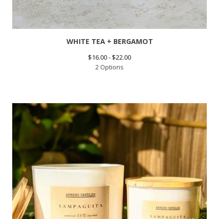
WHITE TEA + BERGAMOT
$
16.00 -
$
22.00
2 Options